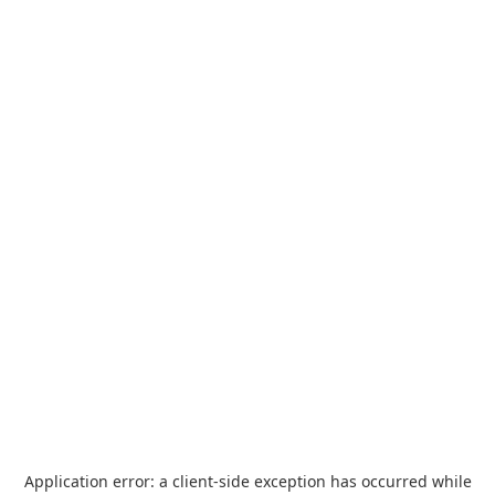
Application error: a
client
-side exception has occurred while