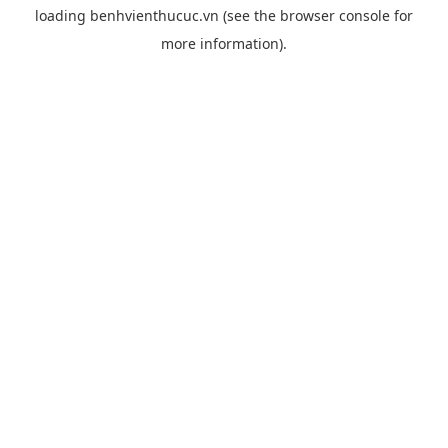
loading
benhvienthucuc.vn
(see the
browser console
for
more information).