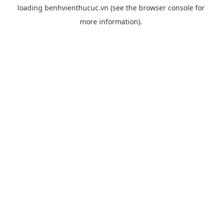
loading
benhvienthucuc.vn
(see the
browser console
for
more information).