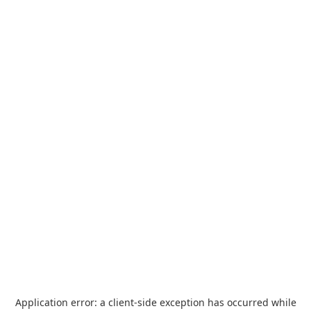
Application error: a
client
-side exception has occurred while