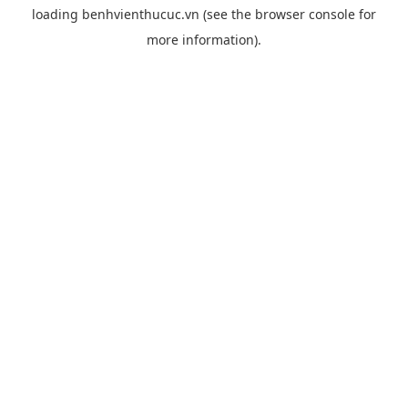
loading
benhvienthucuc.vn
(see the
browser console
for
more information).