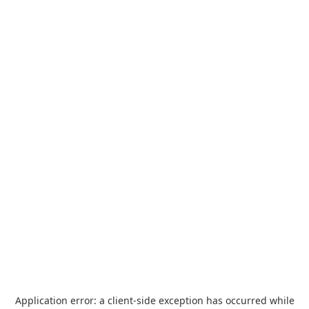
Application error: a
client
-side exception has occurred while