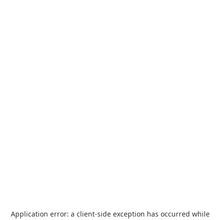
Application error: a
client
-side exception has occurred while