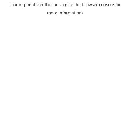
loading
benhvienthucuc.vn
(see the
browser console
for
more information).