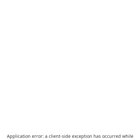
Application error: a
client
-side exception has occurred while