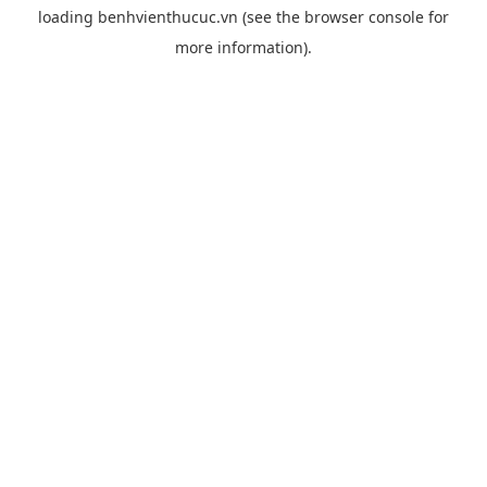
loading
benhvienthucuc.vn
(see the
browser console
for
more information).