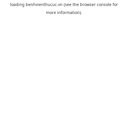
loading
benhvienthucuc.vn
(see the
browser console
for
more information).