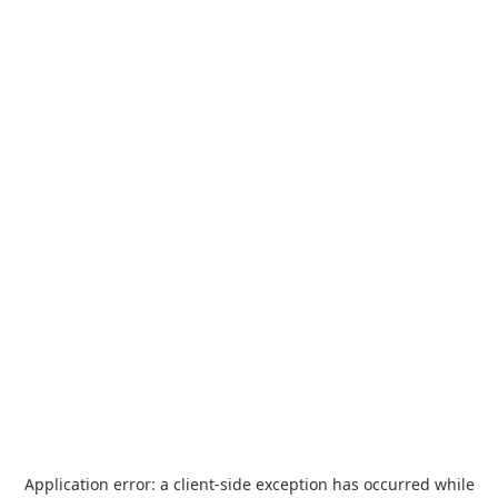
Application error: a
client
-side exception has occurred while