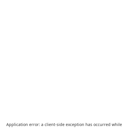
Application error: a
client
-side exception has occurred while