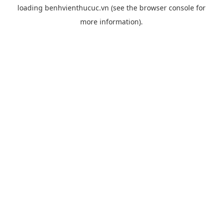
loading
benhvienthucuc.vn
(see the
browser console
for
more information).