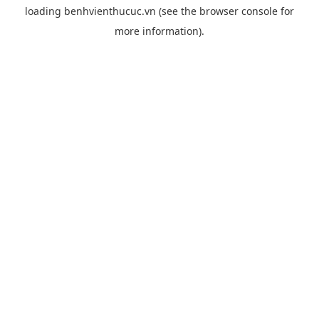
loading
benhvienthucuc.vn
(see the
browser console
for
more information).