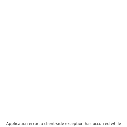
Application error: a
client
-side exception has occurred while