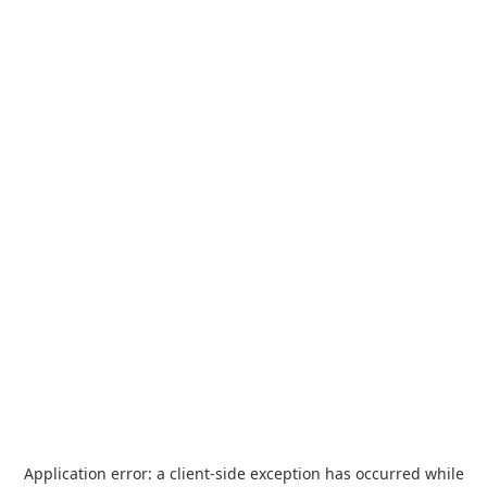
Application error: a
client
-side exception has occurred while