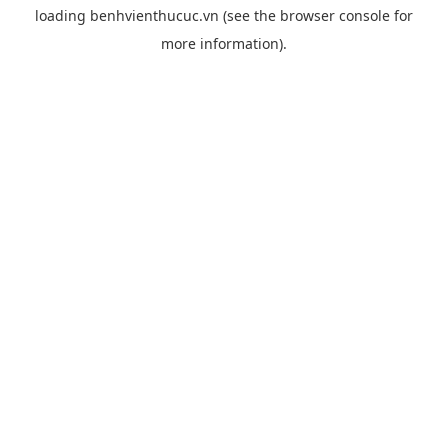
loading
benhvienthucuc.vn
(see the
browser console
for
more information).