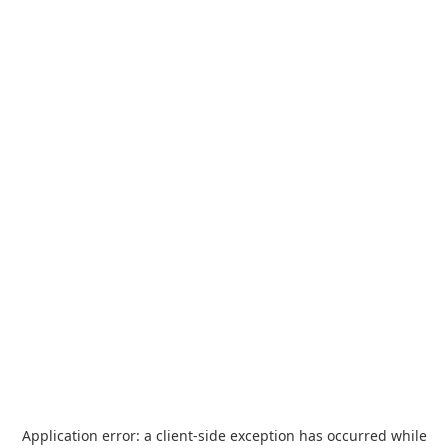
Application error: a
client
-side exception has occurred while