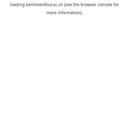
loading
benhvienthucuc.vn
(see the
browser console
for
more information).