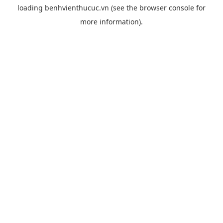
loading
benhvienthucuc.vn
(see the
browser console
for
more information).