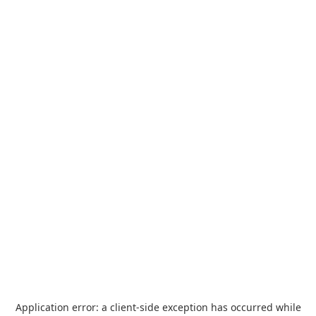
Application error: a
client
-side exception has occurred while