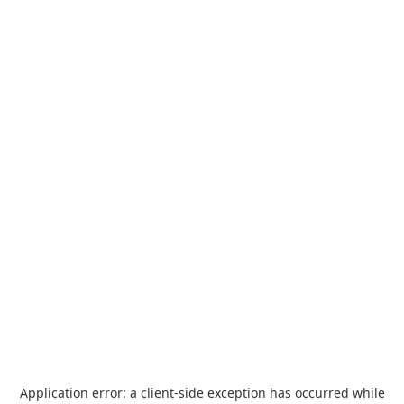
Application error: a
client
-side exception has occurred while