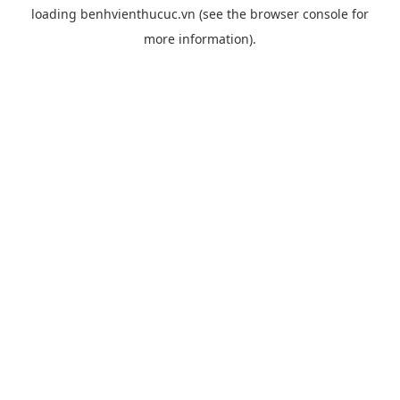
loading
benhvienthucuc.vn
(see the
browser console
for
more information).