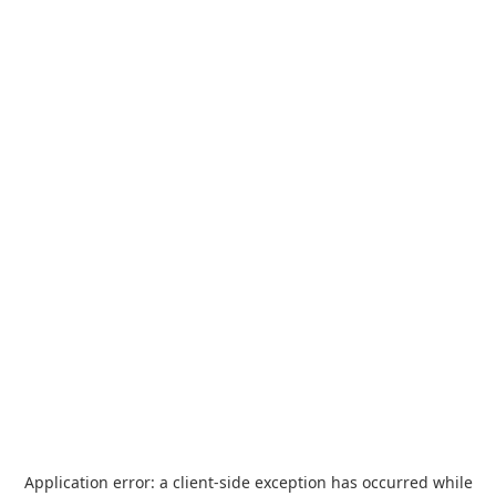
Application error: a
client
-side exception has occurred while