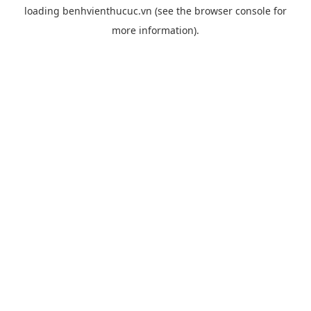
loading
benhvienthucuc.vn
(see the
browser console
for
more information).