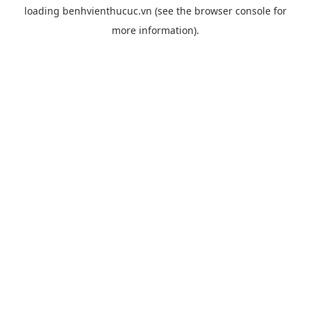
loading
benhvienthucuc.vn
(see the
browser console
for
more information).