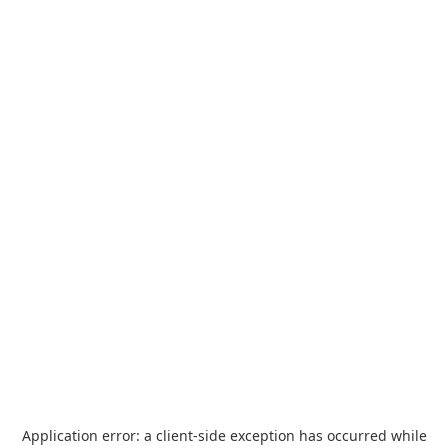
Application error: a
client
-side exception has occurred while