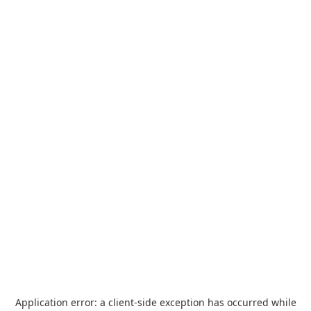
Application error: a
client
-side exception has occurred while