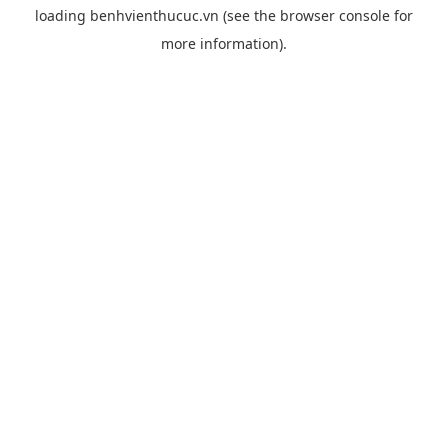
loading
benhvienthucuc.vn
(see the
browser console
for
more information).