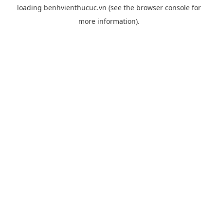
loading
benhvienthucuc.vn
(see the
browser console
for
more information).