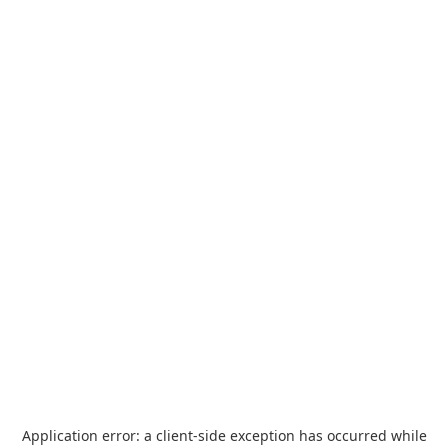
Application error: a
client
-side exception has occurred while