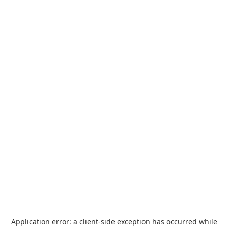
Application error: a
client
-side exception has occurred while