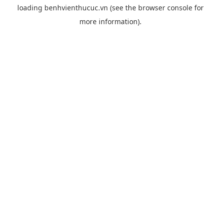
loading
benhvienthucuc.vn
(see the
browser console
for
more information).