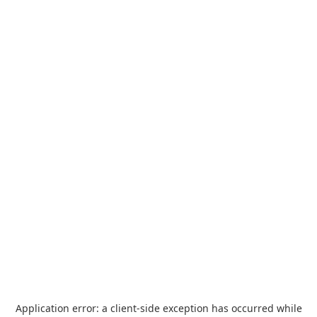
Application error: a
client
-side exception has occurred while