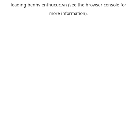
loading
benhvienthucuc.vn
(see the
browser console
for
more information).