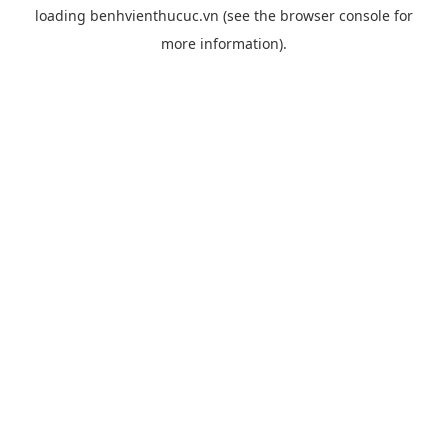
loading
benhvienthucuc.vn
(see the
browser console
for
more information).