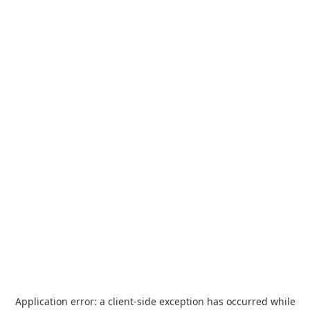
Application error: a
client
-side exception has occurred while