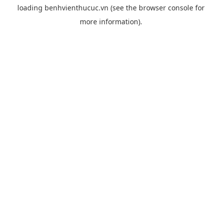
loading
benhvienthucuc.vn
(see the
browser console
for
more information).