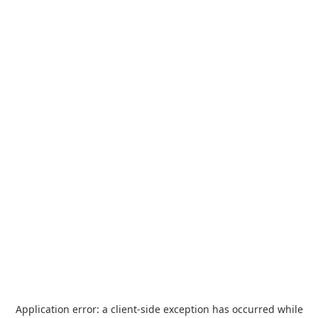
Application error: a
client
-side exception has occurred while