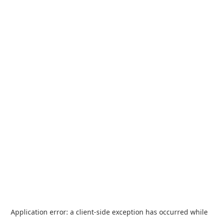
Application error: a
client
-side exception has occurred while