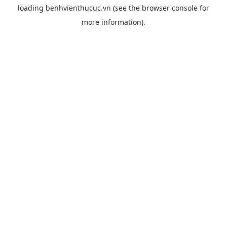
loading
benhvienthucuc.vn
(see the
browser console
for
more information).