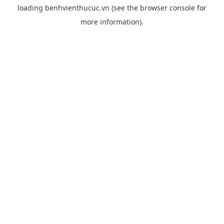
loading
benhvienthucuc.vn
(see the
browser console
for
more information).