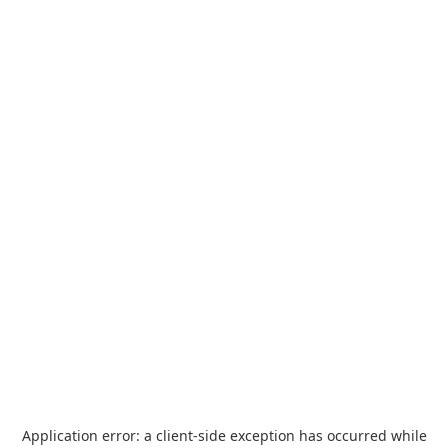
Application error: a
client
-side exception has occurred while