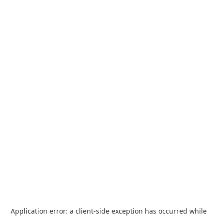
Application error: a
client
-side exception has occurred while