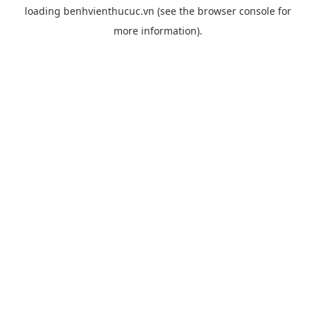
loading
benhvienthucuc.vn
(see the
browser console
for
more information).