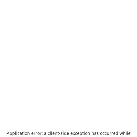
Application error: a
client
-side exception has occurred while