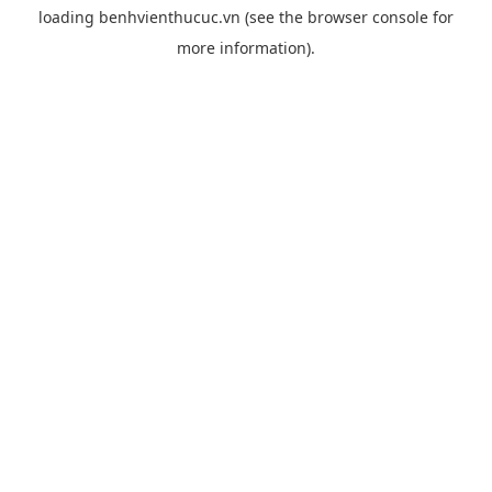
loading
benhvienthucuc.vn
(see the
browser console
for
more information).