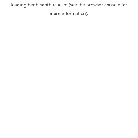
loading
benhvienthucuc.vn
(see the
browser console
for
more information).