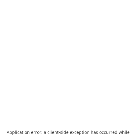
Application error: a
client
-side exception has occurred while