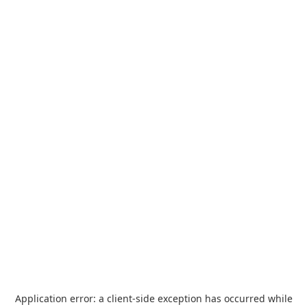
Application error: a
client
-side exception has occurred while