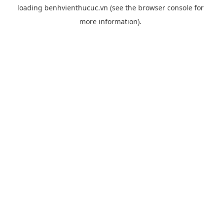
loading
benhvienthucuc.vn
(see the
browser console
for
more information).