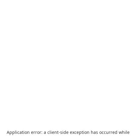
Application error: a
client
-side exception has occurred while