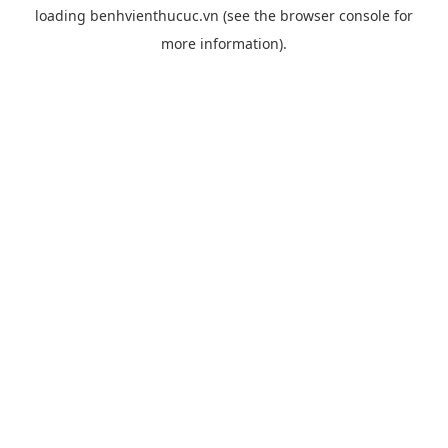
loading
benhvienthucuc.vn
(see the
browser console
for
more information).