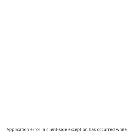
Application error: a
client
-side exception has occurred while