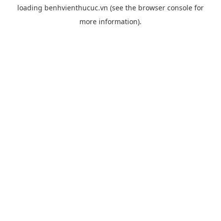
loading
benhvienthucuc.vn
(see the
browser console
for
more information).