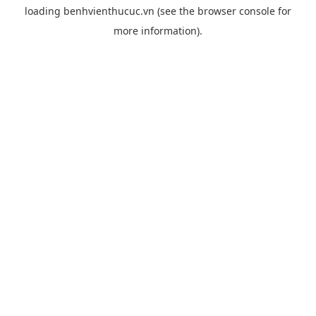
loading
benhvienthucuc.vn
(see the
browser console
for
more information).