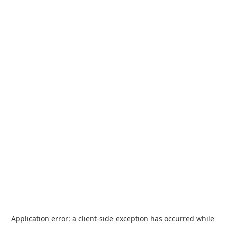
Application error: a
client
-side exception has occurred while