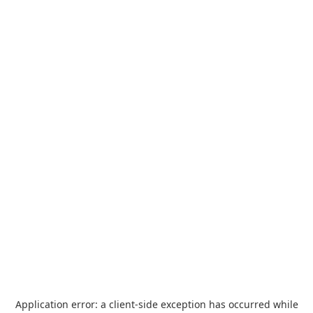
Application error: a
client
-side exception has occurred while