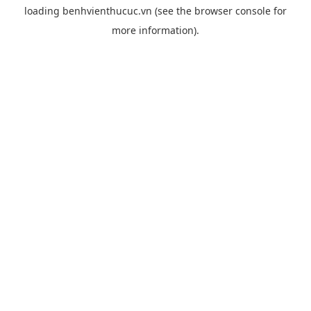
loading
benhvienthucuc.vn
(see the
browser console
for
more information).