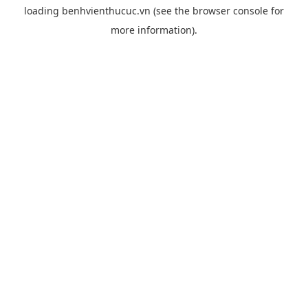
loading
benhvienthucuc.vn
(see the
browser console
for
more information).