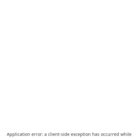
Application error: a
client
-side exception has occurred while