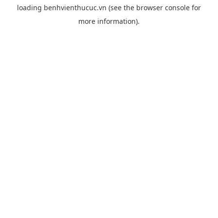
loading
benhvienthucuc.vn
(see the
browser console
for
more information).