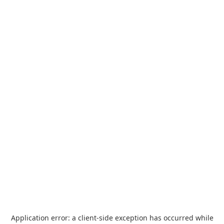
Application error: a
client
-side exception has occurred while