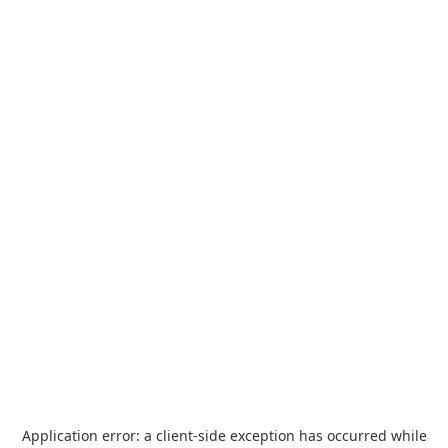
Application error: a
client
-side exception has occurred while