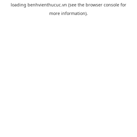
loading
benhvienthucuc.vn
(see the
browser console
for
more information).