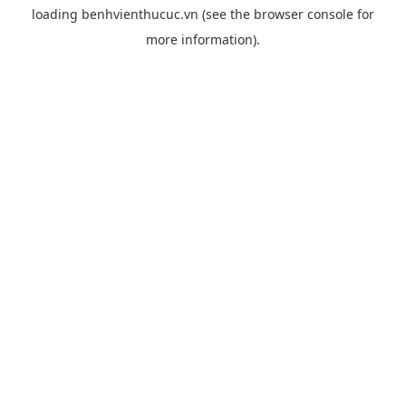
loading
benhvienthucuc.vn
(see the
browser console
for
more information).