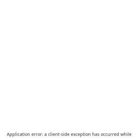
Application error: a
client
-side exception has occurred while