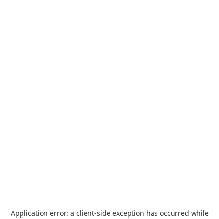
Application error: a
client
-side exception has occurred while