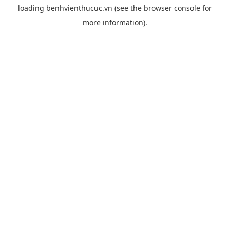
loading
benhvienthucuc.vn
(see the
browser console
for
more information).