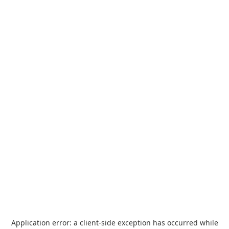
Application error: a
client
-side exception has occurred while