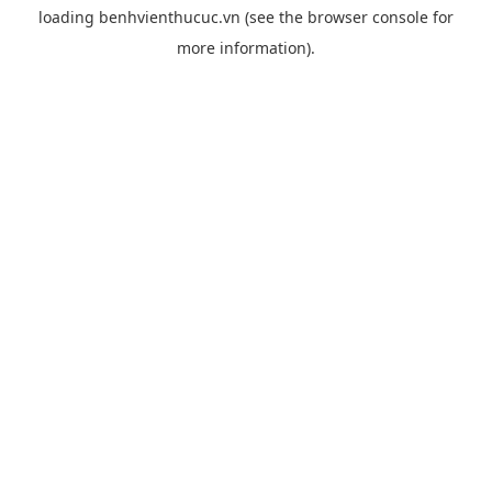
loading
benhvienthucuc.vn
(see the
browser console
for
more information).