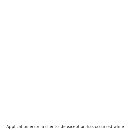
Application error: a
client
-side exception has occurred while