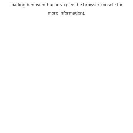
loading
benhvienthucuc.vn
(see the
browser console
for
more information).