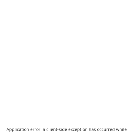
Application error: a
client
-side exception has occurred while