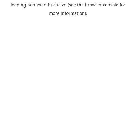
loading
benhvienthucuc.vn
(see the
browser console
for
more information).