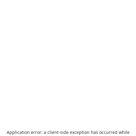
Application error: a
client
-side exception has occurred while