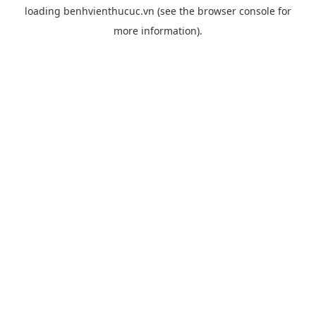
loading
benhvienthucuc.vn
(see the
browser console
for
more information).