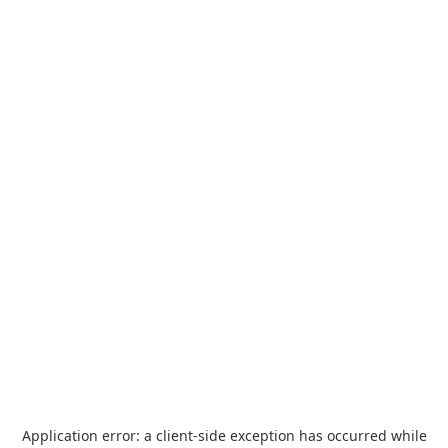
Application error: a
client
-side exception has occurred while