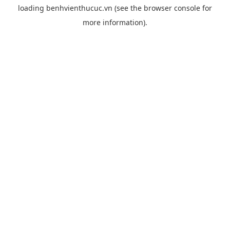
loading
benhvienthucuc.vn
(see the
browser console
for
more information).