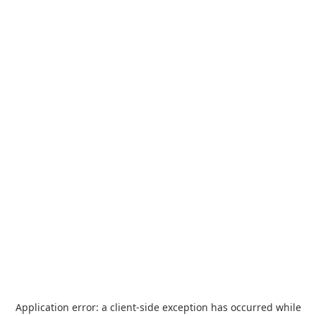
Application error: a
client
-side exception has occurred while