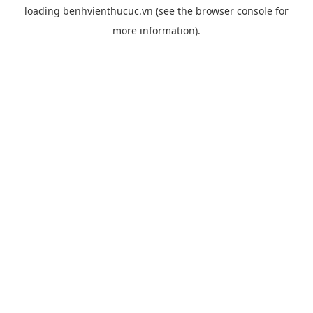
loading
benhvienthucuc.vn
(see the
browser console
for
more information).