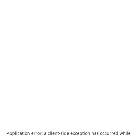
Application error: a
client
-side exception has occurred while