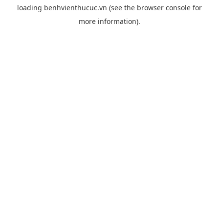
loading
benhvienthucuc.vn
(see the
browser console
for
more information).