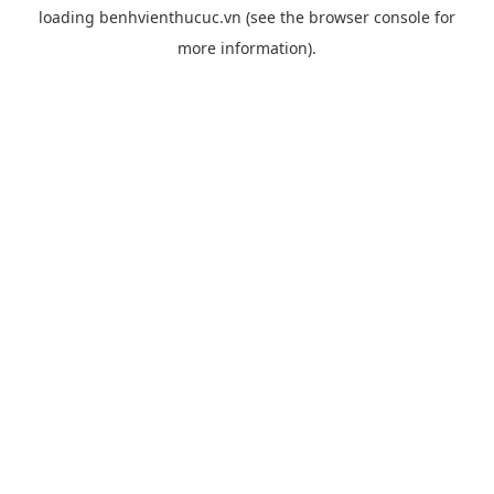
loading
benhvienthucuc.vn
(see the
browser console
for
more information).