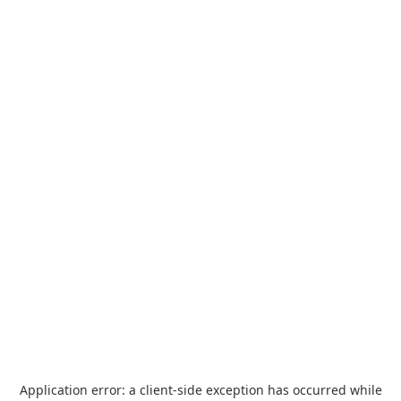
Application error: a
client
-side exception has occurred while