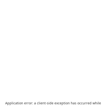
Application error: a
client
-side exception has occurred while