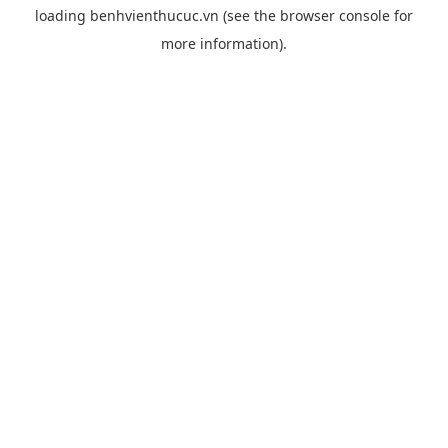
loading
benhvienthucuc.vn
(see the
browser console
for
more information).