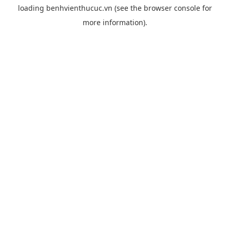
loading
benhvienthucuc.vn
(see the
browser console
for
more information).