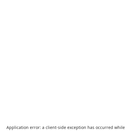
Application error: a
client
-side exception has occurred while