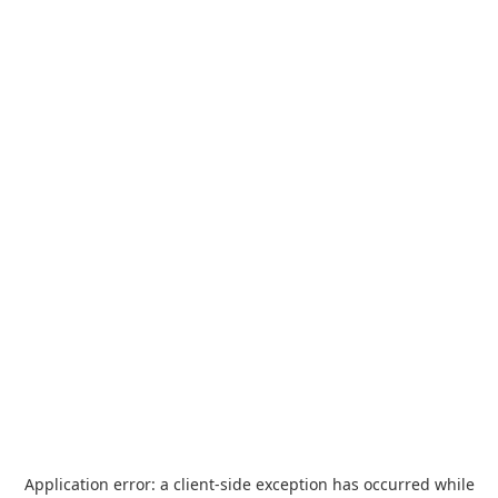
Application error: a
client
-side exception has occurred while