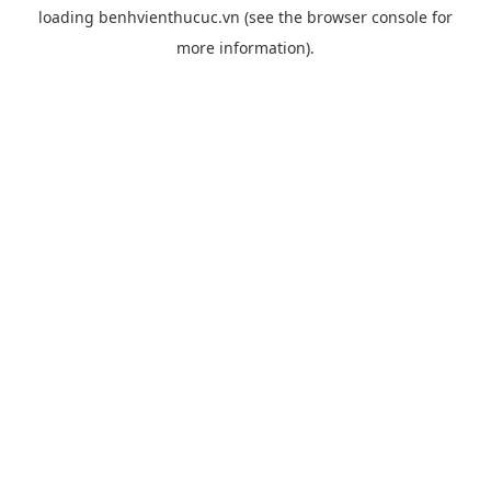
loading
benhvienthucuc.vn
(see the
browser console
for
more information).