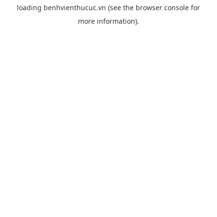
loading
benhvienthucuc.vn
(see the
browser console
for
more information).