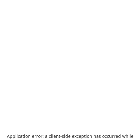
Application error: a
client
-side exception has occurred while