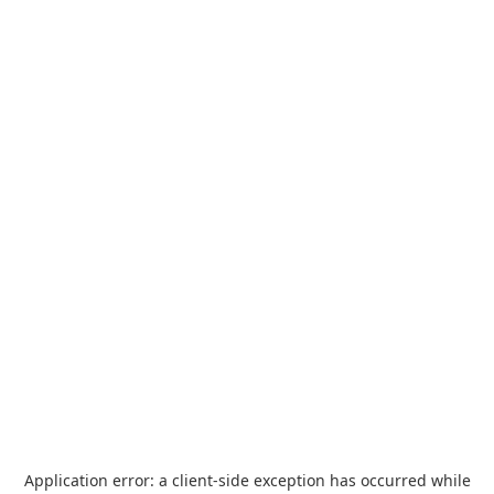
Application error: a
client
-side exception has occurred while