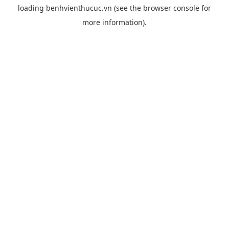
loading
benhvienthucuc.vn
(see the
browser console
for
more information).