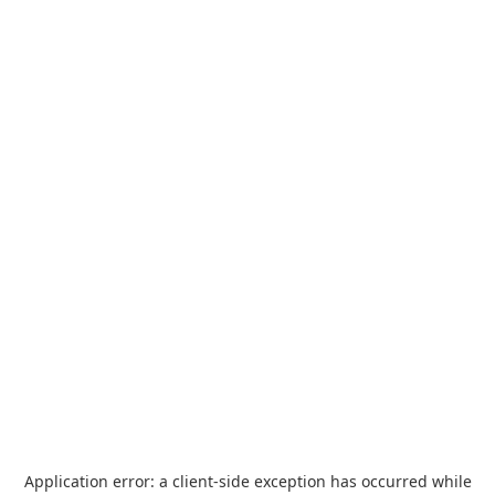
Application error: a
client
-side exception has occurred while