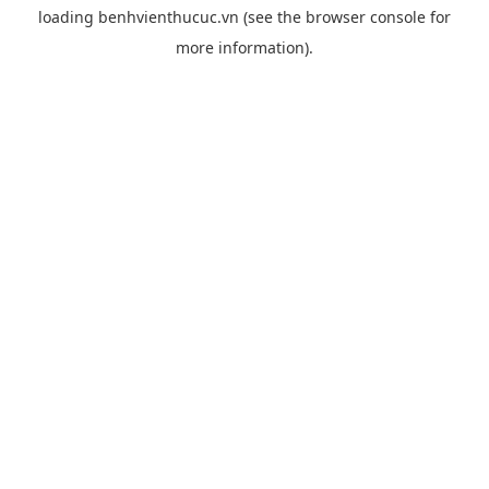
loading
benhvienthucuc.vn
(see the
browser console
for
more information).