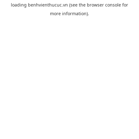
loading
benhvienthucuc.vn
(see the
browser console
for
more information).