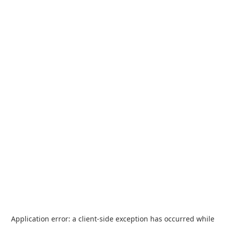
Application error: a
client
-side exception has occurred while